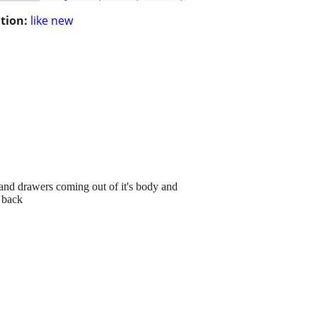
tion:
like new
ps and drawers coming out of it's body and
r back