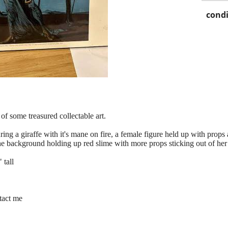
condi
of some treasured collectable art.
turing a giraffe with it's mane on fire, a female figure held up with pro
the background holding up red slime with more props sticking out of he
 tall
ntact me