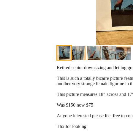
Retired senior downsizing and letting go 
This is such a totally bizarre picture fea
another very strange female figurine in 
This picture measures 18" across and 17"
Was $150 now $75
Anyone interested please feel free to co
Thx for looking