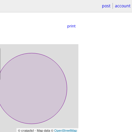
post
account
print
© craigslist - Map data ©
OpenStreetMap