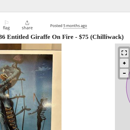
⚐

Posted
5 months ago
flag
share
6 Entitled Giraffe On Fire
-
$75
(Chilliwack)