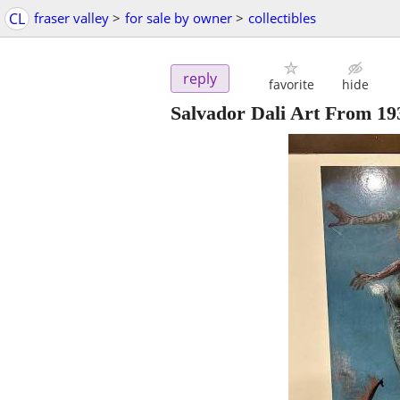
CL
fraser valley
>
for sale by owner
>
collectibles
reply
favorite
hide
Salvador Dali Art From 193