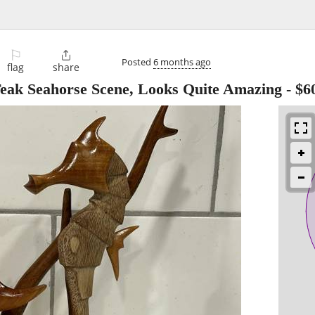
⚐

Posted
6 months ago
flag
share
Teak Seahorse Scene, Looks Quite Amazing
-
$6