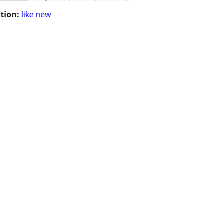
tion:
like new