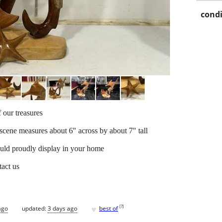
condi
 our treasures
scene measures about 6" across by about 7" tall
 could proudly display in your home
tact us
♥
[
?
]
ago
updated:
3 days ago
best of