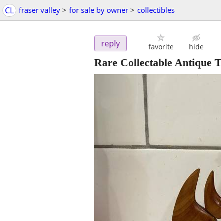
CL
fraser valley
>
for sale by owner
>
collectibles
reply
favorite
hide
Rare Collectable Antique 