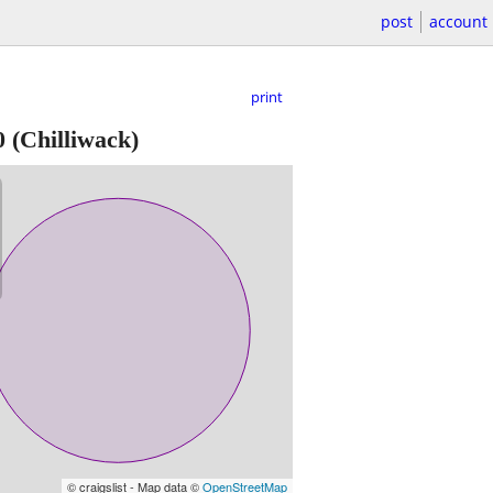
post
account
print
0
(Chilliwack)
© craigslist - Map data ©
OpenStreetMap