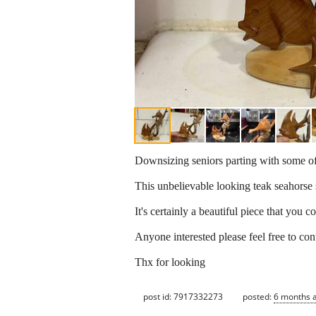
Downsizing seniors parting with some of
This unbelievable looking teak seahorse 
It's certainly a beautiful piece that you
Anyone interested please feel free to con
Thx for looking
post id: 7917332273
posted:
6 months 