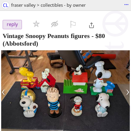
...
CL
fraser valley > collectibles - by owner
⚐

reply
Vintage Snoopy Peanuts figures
-
$80
(Abbotsford)
‹
›