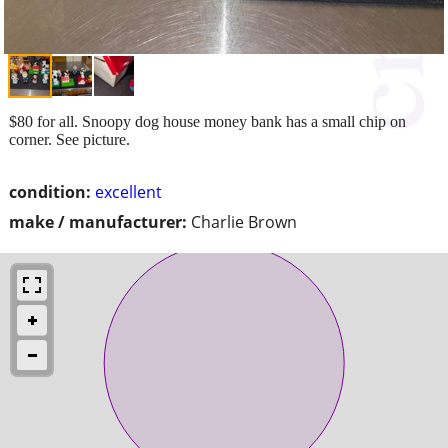
$80 for all. Snoopy dog house money bank has a small chip on
corner. See picture.
condition:
excellent
make / manufacturer:
Charlie Brown