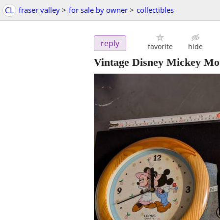
CL
fraser valley
>
for sale by owner
>
collectibles
reply
favorite
hide
Vintage Disney Mickey Mou