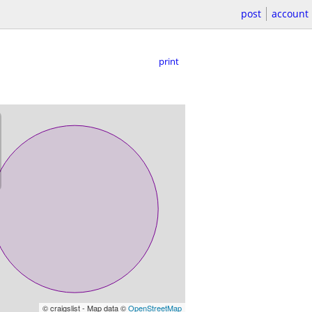
post
account
print
© craigslist - Map data ©
OpenStreetMap