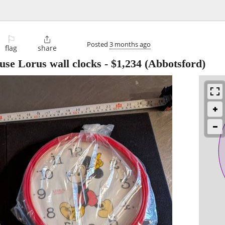
⚐

Posted
3 months ago
flag
share
se Lorus wall clocks
-
$1,234
(Abbotsford)