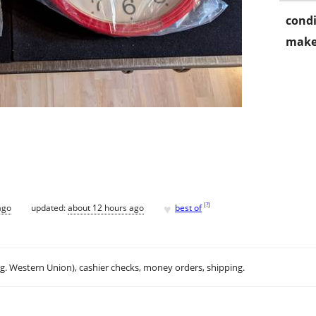
condi
make
♥
[
?
]
ago
updated:
about 12 hours ago
best of
.g. Western Union), cashier checks, money orders, shipping.