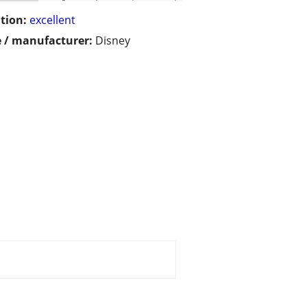
tion:
excellent
 / manufacturer:
Disney