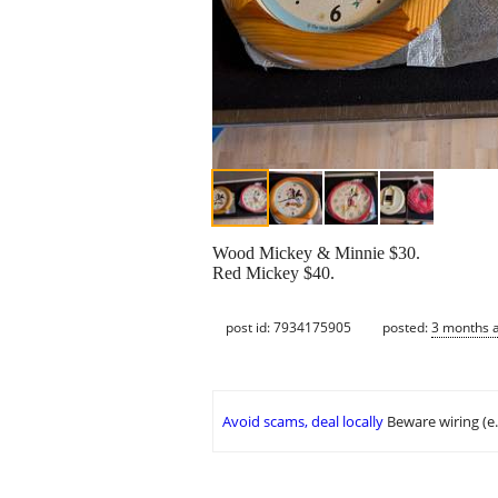
Wood Mickey & Minnie $30.
Red Mickey $40.
post id: 7934175905
posted:
3 months 
Avoid scams, deal locally
Beware wiring (e