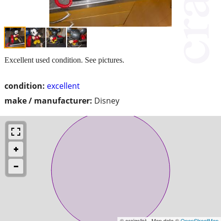
Excellent used condition. See pictures.
condition:
excellent
make / manufacturer:
Disney
© craigslist - Map data ©
OpenStreetMap