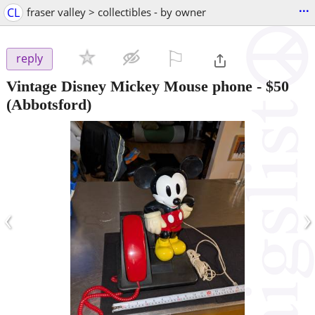
...
CL
fraser valley > collectibles - by owner
⚐

reply
Vintage Disney Mickey Mouse phone
-
$50
(Abbotsford)
‹
›