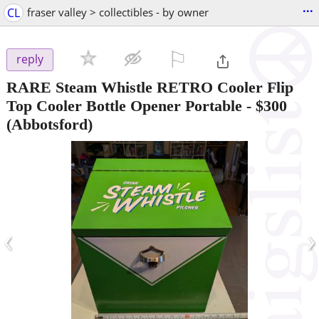
...
CL
fraser valley > collectibles - by owner
⚐

reply
RARE Steam Whistle RETRO Cooler Flip
Top Cooler Bottle Opener Portable
-
$300
(Abbotsford)
‹
›