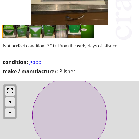
Not perfect condition. 7/10. From the early days of pilsner.
condition:
good
make / manufacturer:
Pilsner