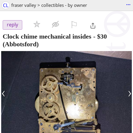
...
CL
fraser valley > collectibles - by owner
⚐

reply
Clock chime mechanical insides
-
$30
(Abbotsford)
‹
›