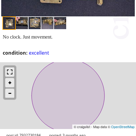
No clock. Just movement.
condition:
excellent
© craigslist - Map data ©
OpenStreetMap
post id: 7932730184
posted:
3 months ago