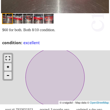
$60 for both. Both 8/10 condition.
condition:
excellent
© craigslist - Map data ©
OpenStreetMap
post id: 7933651923
posted:
3 months ago
updated:
a day ago