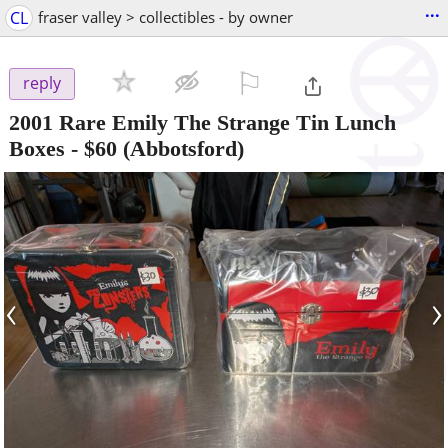
...
CL
fraser valley > collectibles - by owner
⚐

reply
2001 Rare Emily The Strange Tin Lunch
Boxes
-
$60
(Abbotsford)
‹
›