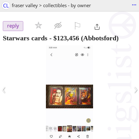
...
CL
fraser valley > collectibles - by owner
⚐

reply
Starwars cards
-
$123,456
(Abbotsford)
‹
›