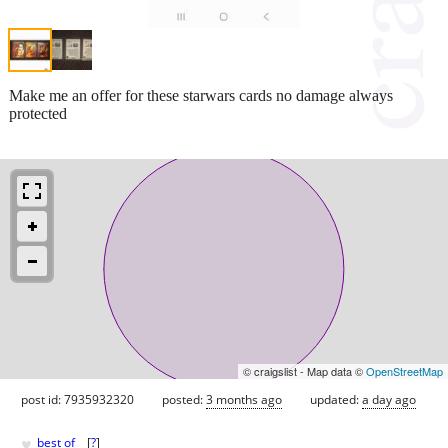
Make me an offer for these starwars cards no damage always
protected
© craigslist - Map data ©
OpenStreetMap
post id: 7935932320
posted:
3 months ago
updated:
a day ago
♥
best of
[
?
]