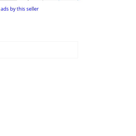
ads by this seller