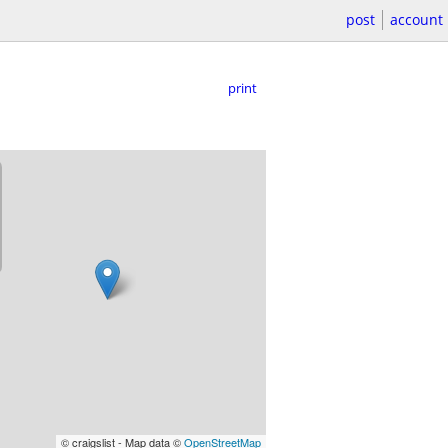
post
account
print
© craigslist - Map data ©
OpenStreetMap