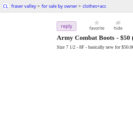
CL
fraser valley
>
for sale by owner
>
clothes+acc
reply
favorite
hide
Army Combat Boots
-
$50
Size 7 1/2 - 8F - basically new for $50.00