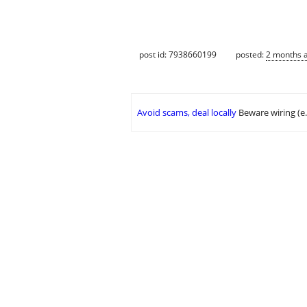
post id: 7938660199
posted:
2 months 
Avoid scams, deal locally
Beware wiring (e