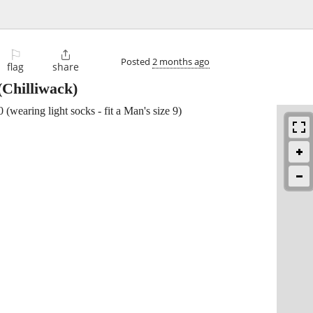
⚐

Posted
2 months ago
flag
share
(Chilliwack)
 (wearing light socks - fit a Man's size 9)