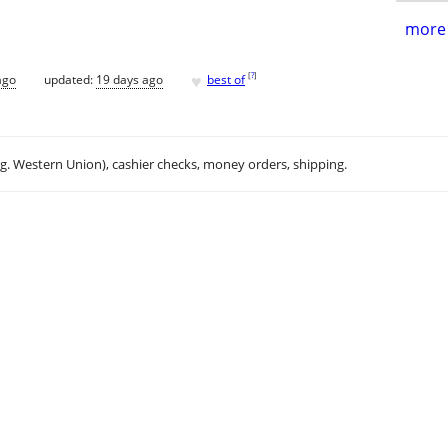
more 
♥
[
?
]
ago
updated:
19 days ago
best of
.g. Western Union), cashier checks, money orders, shipping.