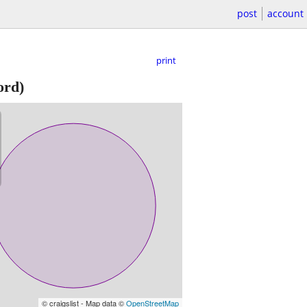
post
account
print
ord)
© craigslist - Map data ©
OpenStreetMap