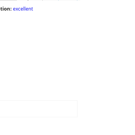
tion:
excellent