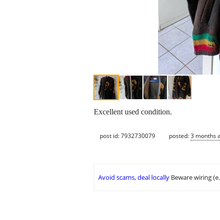
Excellent used condition.
post id: 7932730079
posted:
3 months 
Avoid scams, deal locally
Beware wiring (e