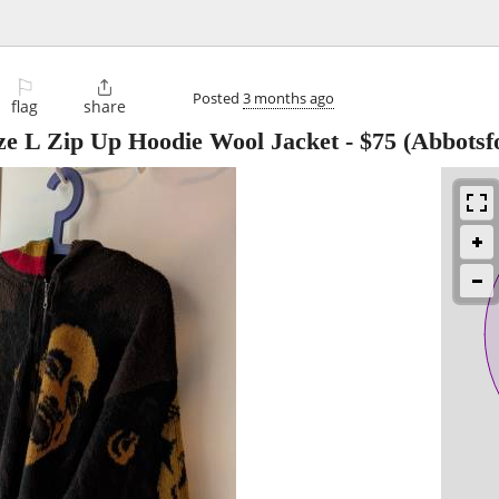
⚐

Posted
3 months ago
flag
share
 L Zip Up Hoodie Wool Jacket
-
$75
(Abbotsf