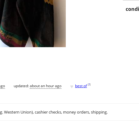
condi
♥
[
?
]
ago
updated:
about an hour ago
best of
.g. Western Union), cashier checks, money orders, shipping.