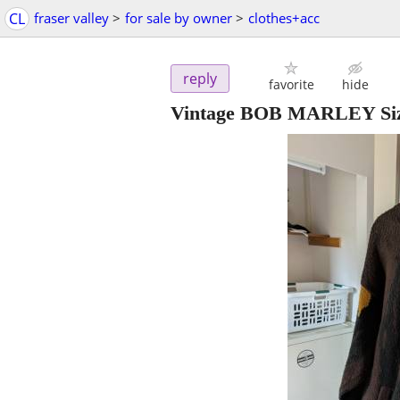
CL
fraser valley
>
for sale by owner
>
clothes+acc
reply
favorite
hide
Vintage BOB MARLEY Size