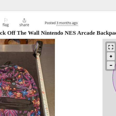
⚐

Posted
3 months ago
flag
share
ck Off The Wall Nintendo NES Arcade Backpa