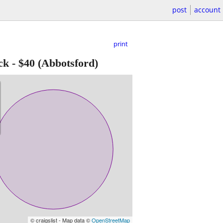
post
account
print
ck
-
$40
(Abbotsford)
© craigslist - Map data ©
OpenStreetMap