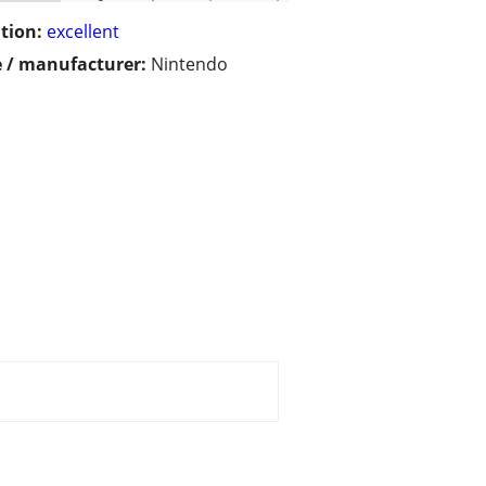
tion:
excellent
 / manufacturer:
Nintendo