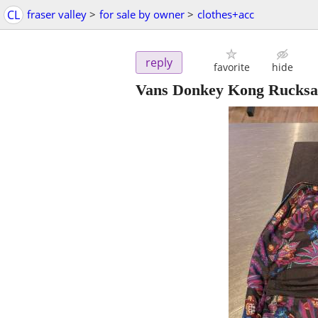
CL
fraser valley
>
for sale by owner
>
clothes+acc
reply
favorite
hide
Vans Donkey Kong Rucksa