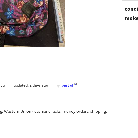
condi
make
♥
[
?
]
ago
updated:
2 days ago
best of
.g. Western Union), cashier checks, money orders, shipping.