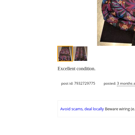
Excellent condition.
post id: 7932729775
posted:
3 months 
Avoid scams, deal locally
Beware wiring (e