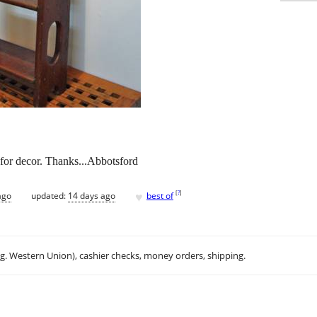
for decor. Thanks...Abbotsford
♥
[
?
]
ago
updated:
14 days ago
best of
.g. Western Union), cashier checks, money orders, shipping.