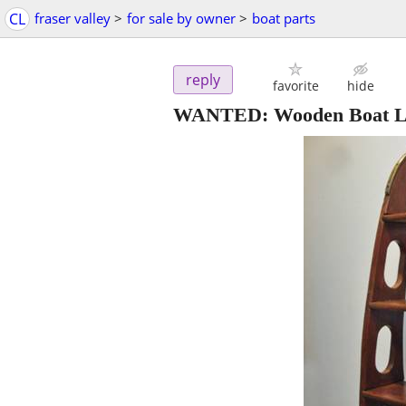
CL
fraser valley
>
for sale by owner
>
boat parts
reply
favorite
hide
WANTED: Wooden Boat L