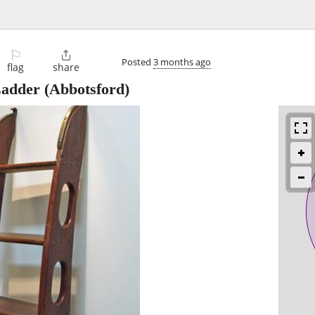
⚐

Posted
3 months ago
flag
share
adder
(Abbotsford)