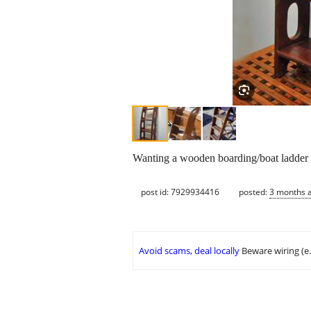
Wanting a wooden boarding/boat ladder 
post id: 7929934416
posted:
3 months 
Avoid scams, deal locally
Beware wiring (e