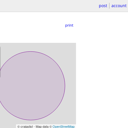
post
account
print
© craigslist - Map data ©
OpenStreetMap