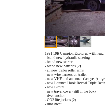
1991 19ft Campion Explorer, with head, 
- brand new hydraulic steering
- brand new starter
- brand new batteries (2)
- all new trailer roller arms
- new wire harness on trailer
- new VHF and antennae (last year) toge
- new Lorance Hook Reveal Triple Bea
- new Bimini
- new travel cover (still in the box)
- river anchor
- CO2 life jackets (2)
- runs great