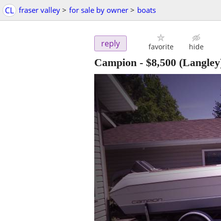
CL
fraser valley
>
for sale by owner
>
boats
reply
favorite
hide
Campion
-
$8,500
(Langley