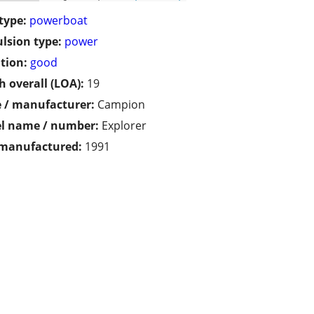
type:
powerboat
lsion type:
power
tion:
good
h overall (LOA):
19
 / manufacturer:
Campion
l name / number:
Explorer
 manufactured:
1991