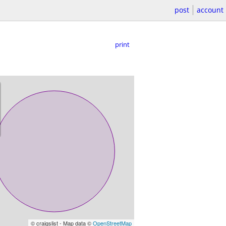
post
account
print
© craigslist - Map data ©
OpenStreetMap