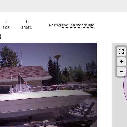
⚐

Posted
about a month ago
flag
share
)