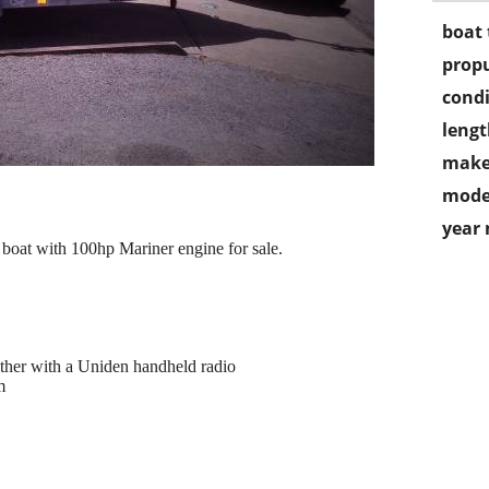
boat 
propu
condi
lengt
make
mode
year
boat with 100hp Mariner engine for sale.
ther with a Uniden handheld radio
m