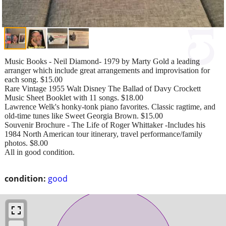
Music Books - Neil Diamond- 1979 by Marty Gold a leading
arranger which include great arrangements and improvisation for
each song. $15.00
Rare Vintage 1955 Walt Disney The Ballad of Davy Crockett
Music Sheet Booklet with 11 songs. $18.00
Lawrence Welk's honky-tonk piano favorites. Classic ragtime, and
old-time tunes like Sweet Georgia Brown. $15.00
Souvenir Brochure - The Life of Roger Whittaker -Includes his
1984 North American tour itinerary, travel performance/family
photos. $8.00
All in good condition.
condition:
good