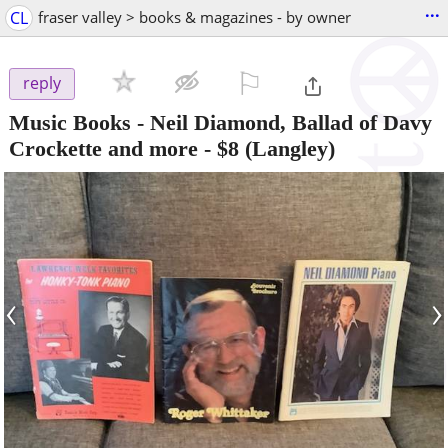
...
CL
fraser valley > books & magazines - by owner
⚐

reply
Music Books - Neil Diamond, Ballad of Davy
Crockette and more
-
$8
(Langley)
‹
›