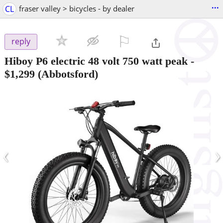
...
CL
fraser valley > bicycles - by dealer
⚐

reply
Hiboy P6 electric 48 volt 750 watt peak
-
$1,299
(Abbotsford)
‹
›