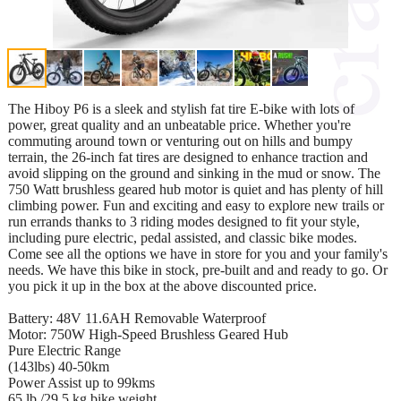
The Hiboy P6 is a sleek and stylish fat tire E-bike with lots of
power, great quality and an unbeatable price. Whether you're
commuting around town or venturing out on hills and bumpy
terrain, the 26-inch fat tires are designed to enhance traction and
avoid slipping on the ground and sinking in the mud or snow. The
750 Watt brushless geared hub motor is quiet and has plenty of hill
climbing power. Fun and exciting and easy to explore new trails or
run errands thanks to 3 riding modes designed to fit your style,
including pure electric, pedal assisted, and classic bike modes.
Come see all the options we have in store for you and your family's
needs. We have this bike in stock, pre-built and and ready to go. Or
you pick it up in the box at the above discounted price.
Battery: 48V 11.6AH Removable Waterproof
Motor: 750W High-Speed Brushless Geared Hub
Pure Electric Range
(143lbs) 40-50km
Power Assist up to 99kms
65 lb /29.5 kg bike weight