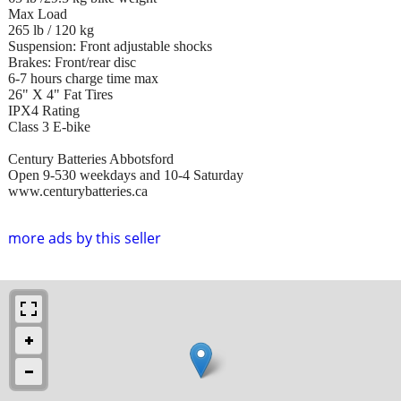
Max Load
265 lb / 120 kg
Suspension: Front adjustable shocks
Brakes: Front/rear disc
6-7 hours charge time max
26" X 4" Fat Tires
IPX4 Rating
Class 3 E-bike
Century Batteries Abbotsford
Open 9-530 weekdays and 10-4 Saturday
www.centurybatteries.ca
more ads by this seller