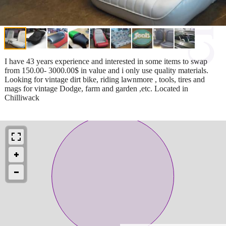
I have 43 years experience and interested in some items to swap
from 150.00- 3000.00$ in value and i only use quality materials.
Looking for vintage dirt bike, riding lawnmore , tools, tires and
mags for vintage Dodge, farm and garden ,etc. Located in
Chilliwack