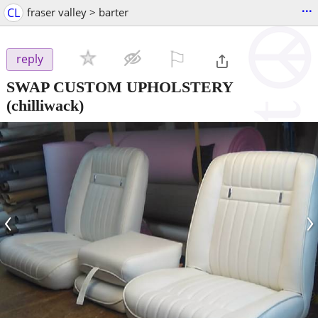
...
CL
fraser valley > barter
⚐

reply
SWAP CUSTOM UPHOLSTERY
(chilliwack)
‹
›