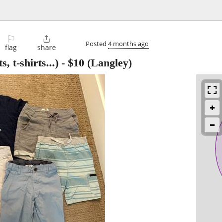
⚐

Posted
4 months ago
flag
share
, t-shirts...)
-
$10
(Langley)