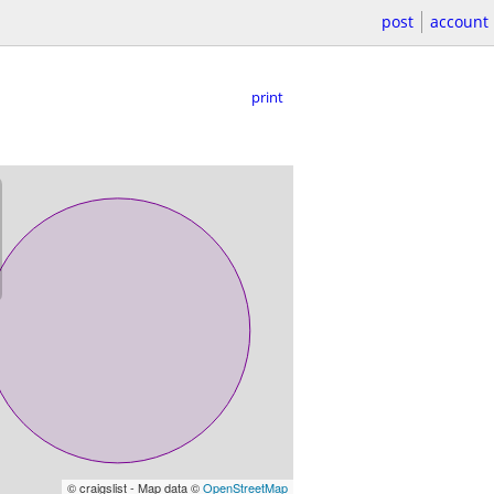
post
account
print
© craigslist - Map data ©
OpenStreetMap