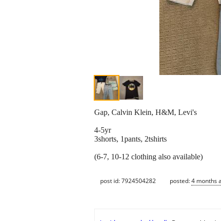
Gap, Calvin Klein, H&M, Levi's
4-5yr
3shorts, 1pants, 2tshirts
(6-7, 10-12 clothing also available)
post id: 7924504282
posted:
4 months 