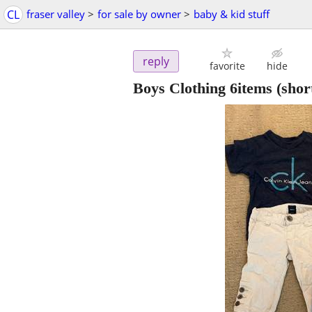
CL
fraser valley
>
for sale by owner
>
baby & kid stuff
reply
favorite
hide
Boys Clothing 6items (shorts