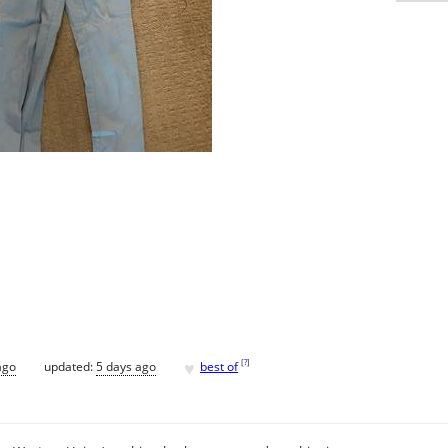
♥
[
?
]
ago
updated:
5 days ago
best of