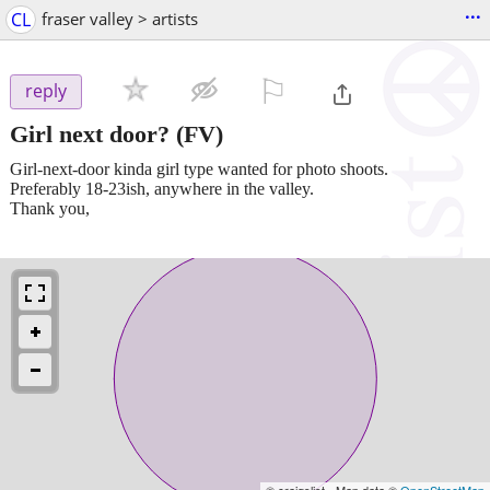
...
CL
fraser valley > artists
⚐

reply
Girl next door?
(FV)
Girl-next-door kinda girl type wanted for photo shoots.
Preferably 18-23ish, anywhere in the valley.
Thank you,
© craigslist - Map data ©
OpenStreetMap