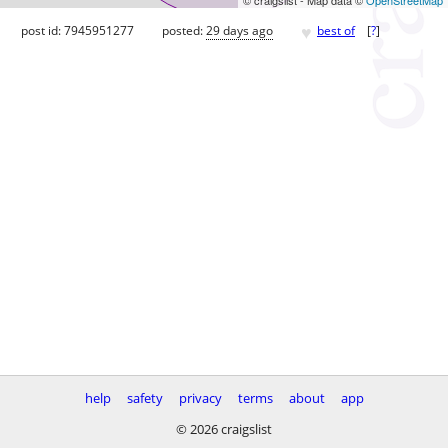
♥
post id: 7945951277
posted:
29 days ago
best of
[
?
]
help
safety
privacy
terms
about
app
© 2026 craigslist