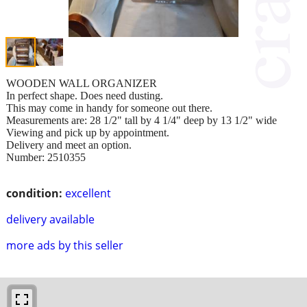
WOODEN WALL ORGANIZER
In perfect shape. Does need dusting.
This may come in handy for someone out there.
Measurements are: 28 1/2" tall by 4 1/4" deep by 13 1/2" wide
Viewing and pick up by appointment.
Delivery and meet an option.
Number: 2510355
condition:
excellent
delivery available
more ads by this seller