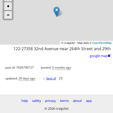
© craigslist - Map data ©
OpenStreetMap
122-27358 32nd Avenue near 264th Street and 29th
google map

post id: 7934790127
posted:
3 months ago
♥
updated:
29 days ago
best of
[
?
]
help
safety
privacy
terms
about
app
© 2026 craigslist