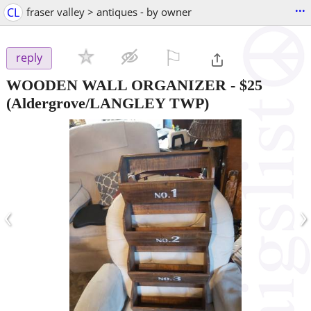
...
CL
fraser valley > antiques - by owner
⚐

reply
WOODEN WALL ORGANIZER
-
$25
(Aldergrove/LANGLEY TWP)
‹
›