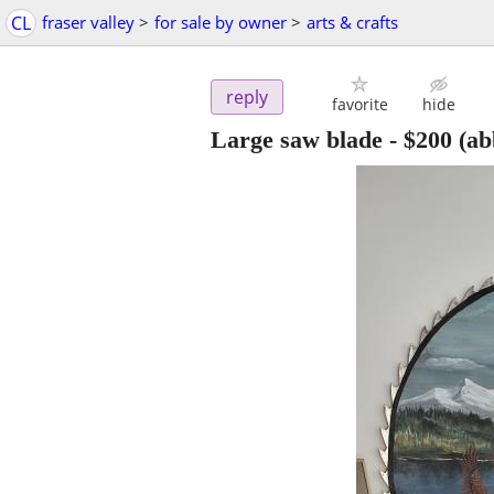
CL
fraser valley
>
for sale by owner
>
arts & crafts
reply
favorite
hide
Large saw blade
-
$200
(ab