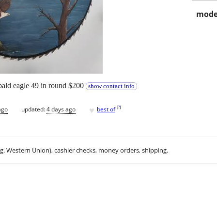
mode
bald eagle 49 in round $200
show contact info
♥
[
?
]
ago
updated:
4 days ago
best of
.g. Western Union), cashier checks, money orders, shipping.