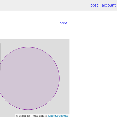
post
account
print
© craigslist - Map data ©
OpenStreetMap