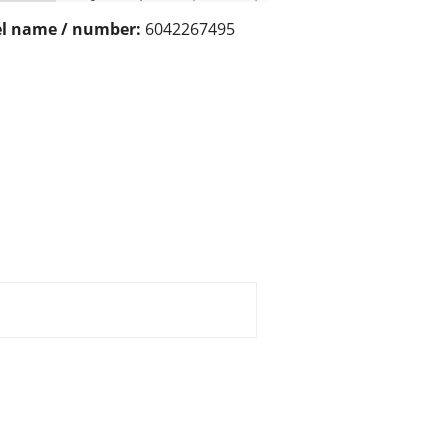
l name / number:
6042267495