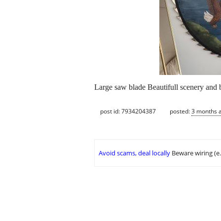
Large saw blade Beautifull scenery and 
post id: 7934204387
posted:
3 months 
Avoid scams, deal locally
Beware wiring (e