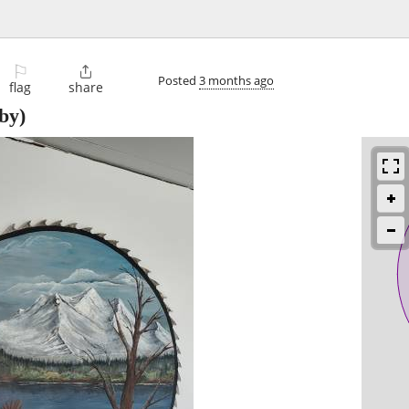
⚐

Posted
3 months ago
flag
share
by)