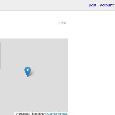
post
account
print
© craigslist - Map data ©
OpenStreetMap