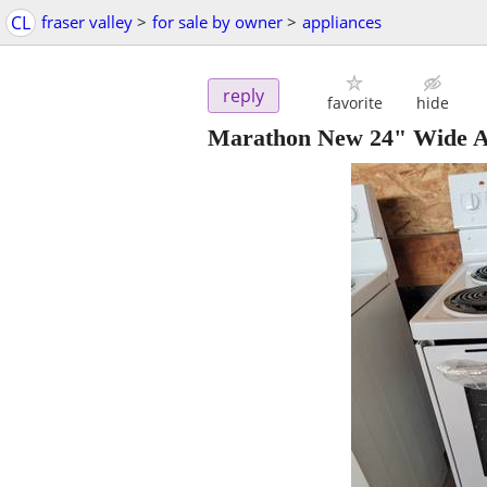
CL
fraser valley
>
for sale by owner
>
appliances
reply
favorite
hide
Marathon New 24" Wide Ap