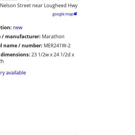
 Nelson Street near Lougheed Hwy
google map

tion:
new
 / manufacturer:
Marathon
l name / number:
MER241W-2
/ dimensions:
23 1/2w x 24 1/2d x
2h
ry available