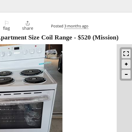
⚐

Posted
3 months ago
flag
share
artment Size Coil Range
-
$520
(Mission)