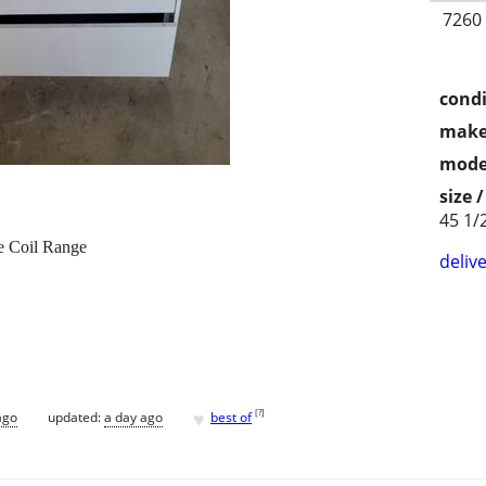
7260
condi
make
mode
size 
45 1/
e Coil Range
delive
♥
[
?
]
ago
updated:
a day ago
best of