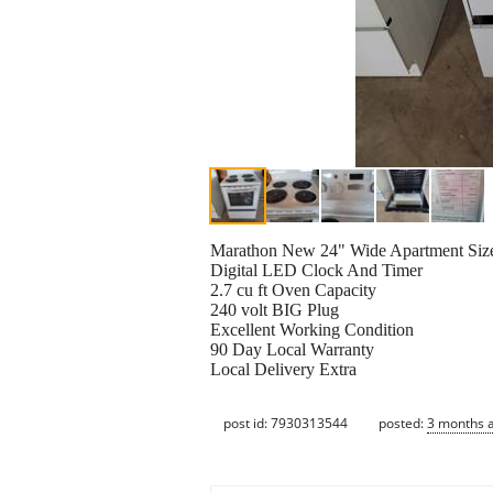
Marathon New 24" Wide Apartment Siz
Digital LED Clock And Timer
2.7 cu ft Oven Capacity
240 volt BIG Plug
Excellent Working Condition
90 Day Local Warranty
Local Delivery Extra
post id: 7930313544
posted:
3 months 