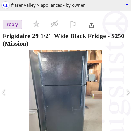
...
CL
fraser valley > appliances - by owner
⚐

reply
Frigidaire 29 1/2" Wide Black Fridge
-
$250
(Mission)
‹
›