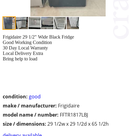
Frigidaire 29 1/2" Wide Black Fridge
Good Working Condition
30 Day Local Warranty
Local Delivery Extra
Bring help to load
condition:
good
make / manufacturer:
Frigidaire
model name / number:
FFTR1817LBJ
size / dimensions:
29 1/2w x 29 1/2d x 65 1/2h
delivery available