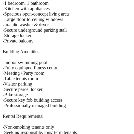
-1 bedroom, 1 bathroom
-Kitchen with appliances
-Spacious open-concept living area
-Large floor-to-ceiling windows
-In-suite washer & dryer
-Secure underground parking stall
-Storage locker
-Private balcony
Building Amenities
-Indoor swimming pool
-Fully equipped fitness centre
-Meeting / Party room
-Table tennis room
-Visitor parking
-Secure parcel locker
-Bike storage
-Secure key fob building access
-Professionally managed building
Rental Requirements:
-Non-smoking tenants only
-Seeking responsible, long-term tenants