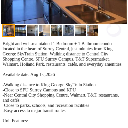
Bright and well-maintained 1 Bedroom + 1 Bathroom condo
located in the heart of Surrey Central, just minutes from King
George SkyTrain Station. Walking distance to Central City
Shopping Centre, SFU Surrey Campus, T&T Supermarket,
Walmart, Holland Park, restaurants, cafés, and everyday amenities.
Available date: Aug 1st,2026
-Walking distance to King George SkyTrain Station
-Close to SFU Surrey Campus and KPU
-Near Central City Shopping Centre, Walmart, T&T, restaurants,
and cafés
-Close to parks, schools, and recreation facilities
-Easy access to major transit routes
Unit Features: