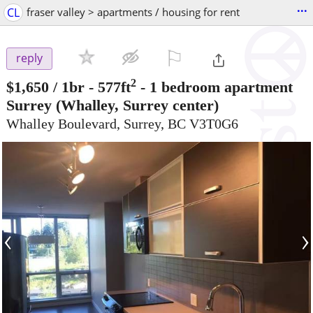
...
CL
fraser valley > apartments / housing for rent
⚐

reply
2
$1,650
/ 1br - 577ft
-
1 bedroom apartment
Surrey
(Whalley, Surrey center)
Whalley Boulevard, Surrey, BC V3T0G6
‹
›