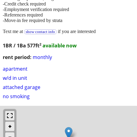
-Credit check required
-Employment verification required
-References required
-Move-in fee required by strata
Text me at
if you are interested
show contact info
2
1BR / 1Ba
577ft
available now
rent period:
monthly
apartment
w/d in unit
attached garage
no smoking