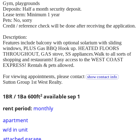
Gym, playgrounds
Deposits: Half a month security deposit.
Lease term: Minimum 1 year
Pets: No, sorry
Credit / reference check will be done after receiving the application.
Description:
Features include balcony with optional solarium with sliding
windows, PLUS Gas BBQ Hook up. HEATED FLOORS
THROUGHOUT, GAS stove, SS appliances.Walk to all sorts of
shopping and restaurants! Easy access to the WEST COAST
EXPRESS! Rentals & pets allowed.
For viewing appointments, please contact
show contact info
Sutton Group 1st West Realty.
2
1BR / 1Ba
600ft
available sep 1
rent period:
monthly
apartment
w/d in unit
attached garage