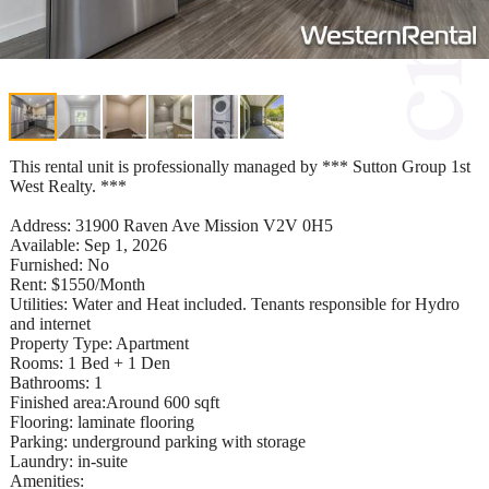
This rental unit is professionally managed by *** Sutton Group 1st
West Realty. ***
Address: 31900 Raven Ave Mission V2V 0H5
Available: Sep 1, 2026
Furnished: No
Rent: $1550/Month
Utilities: Water and Heat included. Tenants responsible for Hydro
and internet
Property Type: Apartment
Rooms: 1 Bed + 1 Den
Bathrooms: 1
Finished area:Around 600 sqft
Flooring: laminate flooring
Parking: underground parking with storage
Laundry: in-suite
Amenities: