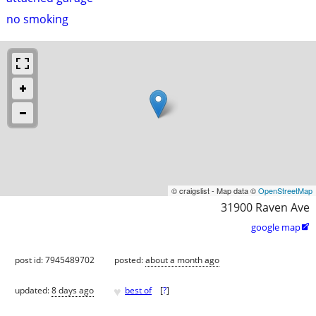
no smoking
© craigslist - Map data ©
OpenStreetMap
31900 Raven Ave
google map

post id: 7945489702
posted:
about a month ago
♥
updated:
8 days ago
best of
[
?
]