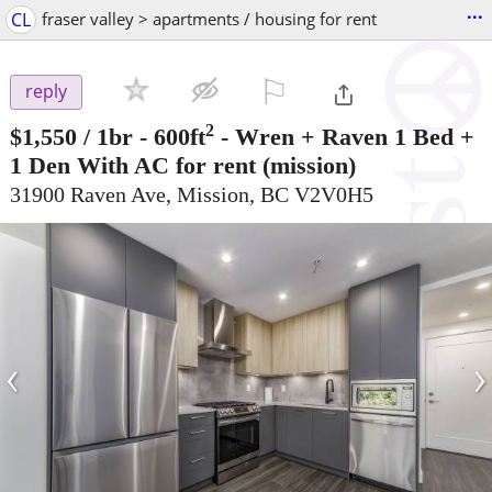
...
CL
fraser valley > apartments / housing for rent
⚐

reply
2
$1,550
/ 1br - 600ft
-
Wren + Raven 1 Bed +
1 Den With AC for rent
(mission)
31900 Raven Ave, Mission, BC V2V0H5
‹
›