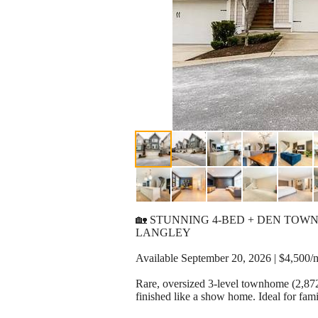
🏡 STUNNING 4-BED + DEN TO
LANGLEY
Available September 20, 2026 | $4,500/
Rare, oversized 3-level townhome (2,872
finished like a show home. Ideal for fam