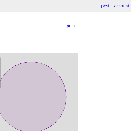
post
account
print