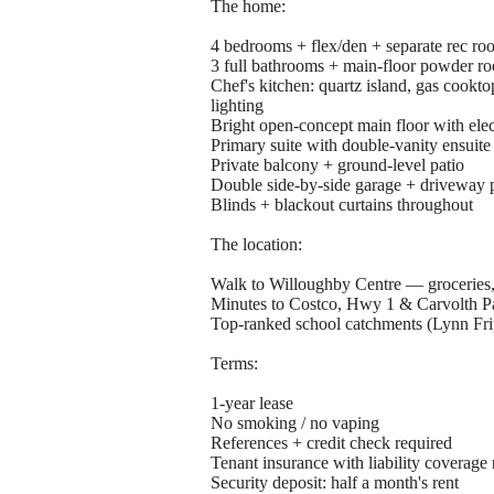
The home:
4 bedrooms + flex/den + separate rec ro
3 full bathrooms + main-floor powder r
Chef's kitchen: quartz island, gas cookto
lighting
Bright open-concept main floor with elect
Primary suite with double-vanity ensuite
Private balcony + ground-level patio
Double side-by-side garage + driveway 
Blinds + blackout curtains throughout
The location:
Walk to Willoughby Centre — groceries, 
Minutes to Costco, Hwy 1 & Carvolth P
Top-ranked school catchments (Lynn Fr
Terms:
1-year lease
No smoking / no vaping
References + credit check required
Tenant insurance with liability coverage 
Security deposit: half a month's rent