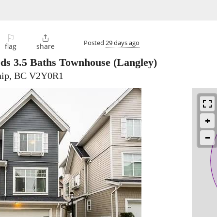
⚐

Posted
29 days ago
flag
share
eds 3.5 Baths Townhouse
(Langley)
hip, BC V2Y0R1