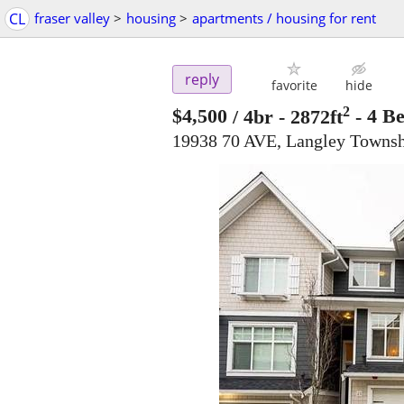
CL
fraser valley
>
housing
>
apartments / housing for rent
reply
favorite
hide
2
$4,500
/ 4br - 2872ft
-
4 B
19938 70 AVE, Langley Towns