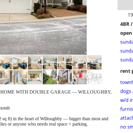
19
4BR /
open 
sunda
sunda
sunda
rent 
town
dogs 
WNHOME WITH DOUBLE GARAGE — WILLOUGHBY,
w/d i
month
furni
attac
 sq ft) in the heart of Willoughby — bigger than most and
ilies or anyone who needs real space + parking.
no s