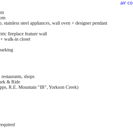
air c
om
oom
p, stainless steel appliances, wall oven + designer pendant
ric fireplace feature wall
 + walk-in closet
parking
restaurants, shops
ark & Ride
ipps, R.E. Mountain "IB", Yorkson Creek)
required