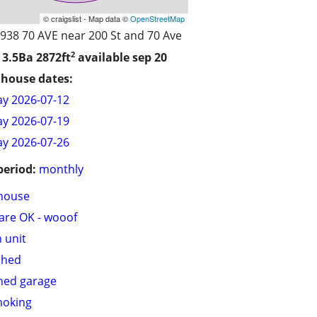
© craigslist - Map data ©
OpenStreetMap
938 70 AVE near 200 St and 70 Ave
2
 3.5Ba
2872ft
available sep 20
house dates:
y 2026-07-12
y 2026-07-19
y 2026-07-26
period:
monthly
house
are OK - wooof
n unit
shed
hed garage
moking