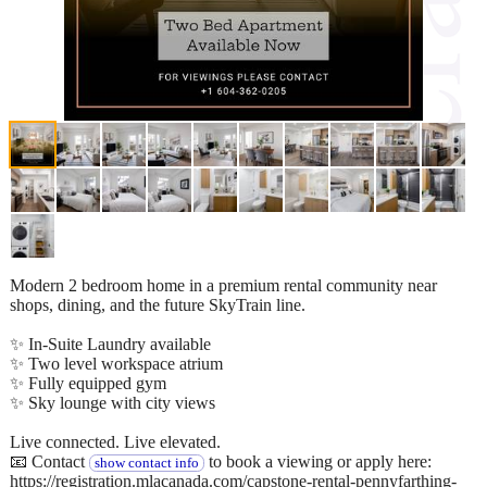
Modern 2 bedroom home in a premium rental community near
shops, dining, and the future SkyTrain line.
✨ In-Suite Laundry available
✨ Two level workspace atrium
✨ Fully equipped gym
✨ Sky lounge with city views
Live connected. Live elevated.
📧 Contact
to book a viewing or apply here:
show contact info
https://registration.mlacanada.com/capstone-rental-pennyfarthing-