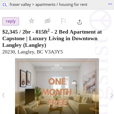
...
CL
fraser valley > apartments / housing for rent
⚐

reply
2
$2,345
/ 2br - 815ft
-
2 Bed Apartment at
Capstone | Luxury Living in Downtown
Langley
(Langley)
20230, Langley, BC V3A3Y5
‹
›