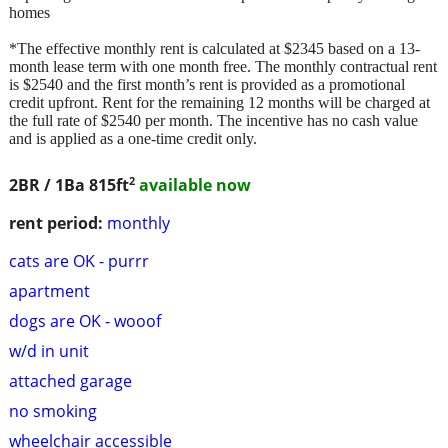
homes
*The effective monthly rent is calculated at $2345 based on a 13-
month lease term with one month free. The monthly contractual rent
is $2540 and the first month’s rent is provided as a promotional
credit upfront. Rent for the remaining 12 months will be charged at
the full rate of $2540 per month. The incentive has no cash value
and is applied as a one-time credit only.
2
2BR / 1Ba
815ft
available now
rent period:
monthly
cats are OK - purrr
apartment
dogs are OK - wooof
w/d in unit
attached garage
no smoking
wheelchair accessible