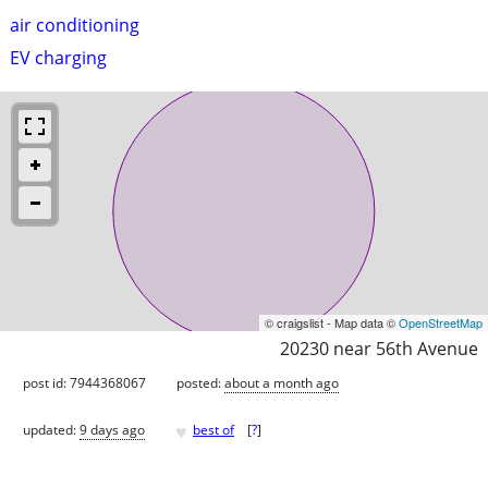
air conditioning
EV charging
© craigslist - Map data ©
OpenStreetMap
20230 near 56th Avenue
post id: 7944368067
posted:
about a month ago
♥
updated:
9 days ago
best of
[
?
]