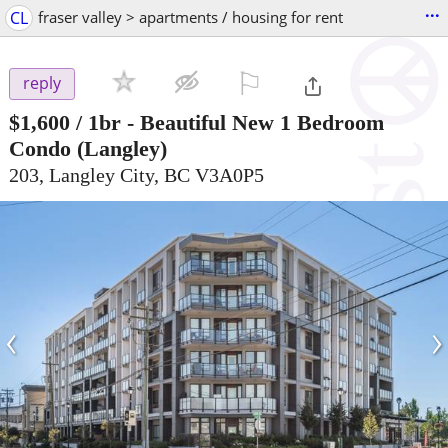
...
CL
fraser valley > apartments / housing for rent
⚐

reply
$1,600
/ 1br -
Beautiful New 1 Bedroom
Condo
(Langley)
203, Langley City, BC V3A0P5
‹
›