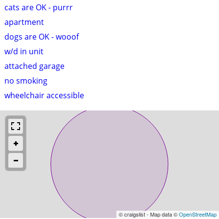
cats are OK - purrr
apartment
dogs are OK - wooof
w/d in unit
attached garage
no smoking
wheelchair accessible
© craigslist - Map data ©
OpenStreetMap