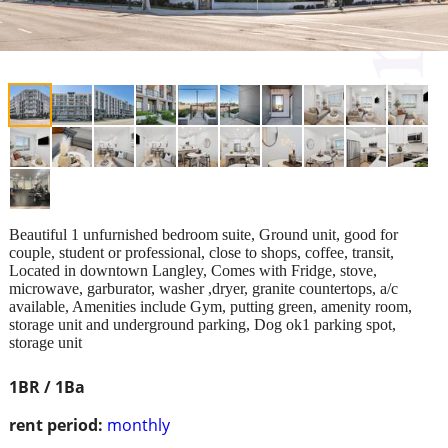
Beautiful 1 unfurnished bedroom suite, Ground unit, good for
couple, student or professional, close to shops, coffee, transit,
Located in downtown Langley, Comes with Fridge, stove,
microwave, garburator, washer ,dryer, granite countertops, a/c
available, Amenities include Gym, putting green, amenity room,
storage unit and underground parking, Dog ok1 parking spot,
storage unit
1BR / 1Ba
rent period:
monthly