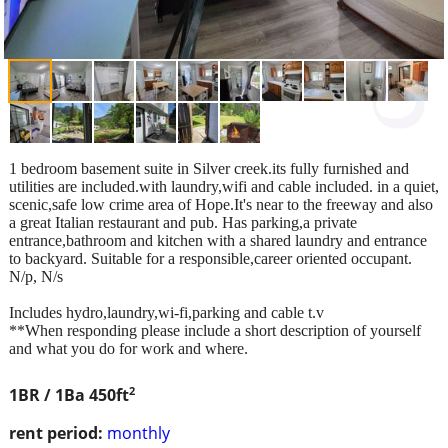
1 bedroom basement suite in Silver creek.its fully furnished and
utilities are included.with laundry,wifi and cable included. in a quiet,
scenic,safe low crime area of Hope.It's near to the freeway and also
a great Italian restaurant and pub. Has parking,a private
entrance,bathroom and kitchen with a shared laundry and entrance
to backyard. Suitable for a responsible,career oriented occupant.
N/p, N/s
Includes hydro,laundry,wi-fi,parking and cable t.v
**When responding please include a short description of yourself
and what you do for work and where.
2
1BR / 1Ba
450ft
rent period:
monthly