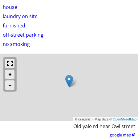
house
laundry on site
furnished
off-street parking
no smoking
© craigslist - Map data ©
OpenStreetMap
Old yale rd near Owl street
google map
