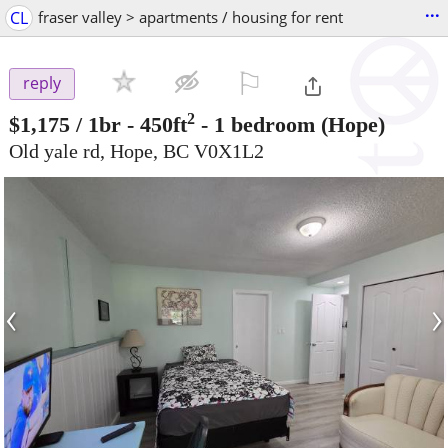
...
CL
fraser valley > apartments / housing for rent
⚐

reply
2
$1,175
/ 1br - 450ft
-
1 bedroom
(Hope)
Old yale rd, Hope, BC V0X1L2
‹
›