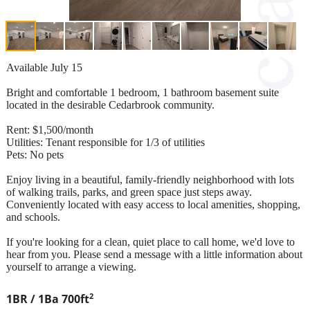
Available July 15
Bright and comfortable 1 bedroom, 1 bathroom basement suite
located in the desirable Cedarbrook community.
Rent: $1,500/month
Utilities: Tenant responsible for 1/3 of utilities
Pets: No pets
Enjoy living in a beautiful, family-friendly neighborhood with lots
of walking trails, parks, and green space just steps away.
Conveniently located with easy access to local amenities, shopping,
and schools.
If you're looking for a clean, quiet place to call home, we'd love to
hear from you. Please send a message with a little information about
yourself to arrange a viewing.
2
1BR / 1Ba
700ft