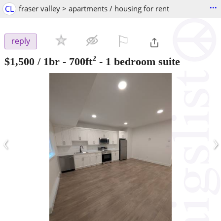
...
CL
fraser valley > apartments / housing for rent
⚐

reply
2
$1,500
/ 1br - 700ft
-
1 bedroom suite
‹
›