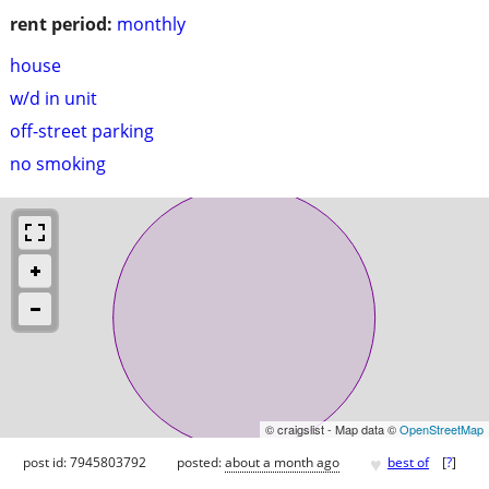
rent period:
monthly
house
w/d in unit
off-street parking
no smoking
© craigslist - Map data ©
OpenStreetMap
♥
post id: 7945803792
posted:
about a month ago
best of
[
?
]