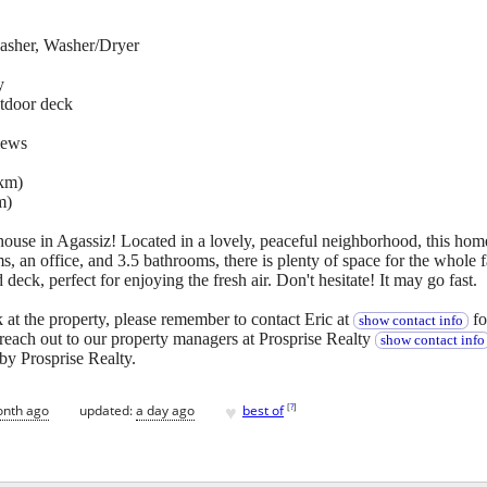
asher, Washer/Dryer
y
tdoor deck
iews
3km)
m)
 house in Agassiz! Located in a lovely, peaceful neighborhood, this ho
, an office, and 3.5 bathrooms, there is plenty of space for the whole f
deck, perfect for enjoying the fresh air. Don't hesitate! It may go fast.
 at the property, please remember to contact Eric at
fo
show contact info
e reach out to our property managers at Prosprise Realty
show contact info
by Prosprise Realty.
♥
[
?
]
onth ago
updated:
a day ago
best of