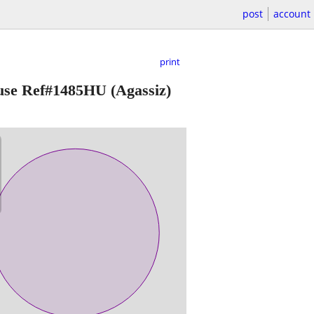
post
account
print
House Ref#1485HU
(Agassiz)