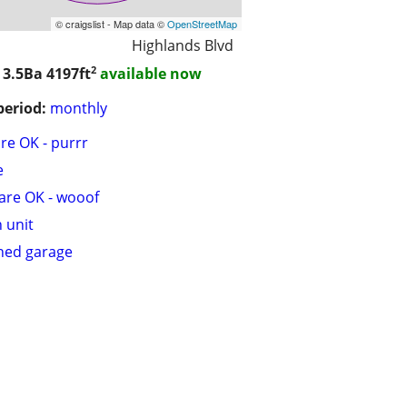
© craigslist - Map data ©
OpenStreetMap
Highlands Blvd
2
 3.5Ba
4197ft
available now
period:
monthly
are OK - purrr
e
are OK - wooof
n unit
hed garage