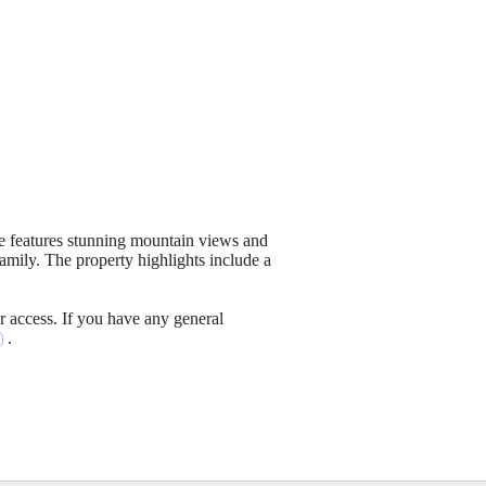
me features stunning mountain views and
amily. The property highlights include a
r access. If you have any general
.