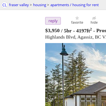
CL
fraser valley
>
housing
>
apartments / housing for rent
reply
favorite
hide
2
$3,950
/ 5br - 4197ft
-
Pros
Highlands Blvd, Agassiz, BC 