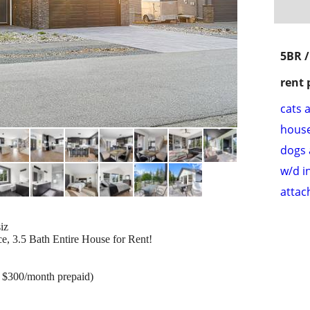
5BR /
rent 
cats 
hous
dogs 
w/d i
attac
iz
ce, 3.5 Bath Entire House for Rent!
s, $300/month prepaid)