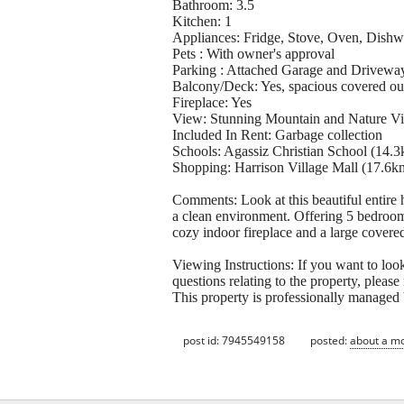
Bathroom: 3.5
Kitchen: 1
Appliances: Fridge, Stove, Oven, Dishw
Pets : With owner's approval
Parking : Attached Garage and Drivewa
Balcony/Deck: Yes, spacious covered ou
Fireplace: Yes
View: Stunning Mountain and Nature V
Included In Rent: Garbage collection
Schools: Agassiz Christian School (14.
Shopping: Harrison Village Mall (17.6k
Comments: Look at this beautiful entire
a clean environment. Offering 5 bedrooms
cozy indoor fireplace and a large covered 
Viewing Instructions: If you want to look
questions relating to the property, pleas
This property is professionally managed 
post id: 7945549158
posted:
about a m