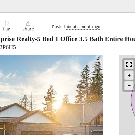
⚐

Posted
about a month ago
flag
share
prise Realty-5 Bed 1 Office 3.5 Bath Entire 
V2P6H5