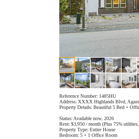
Reference Number: 1485HU
Address: XXXX Highlands Blvd, Agass
Property Details: Beautiful 5 Bed + Offi
Status: Available now, 2026
Rent: $3,950 / month (Plus 75% utilitie
Property Type: Entire House
Bedroom: 5 + 1 Office Room