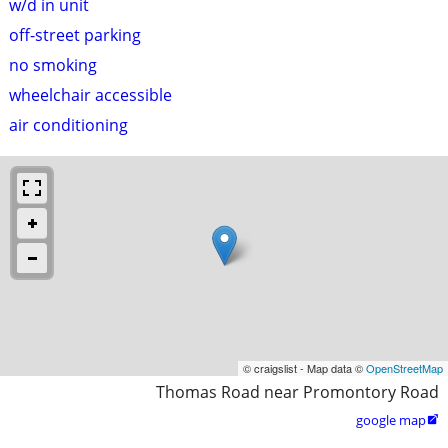
w/d in unit
off-street parking
no smoking
wheelchair accessible
air conditioning
© craigslist - Map data ©
OpenStreetMap
Thomas Road near Promontory Road
google map
