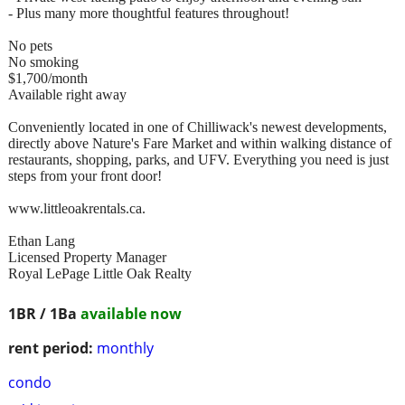
- Plus many more thoughtful features throughout!
No pets
No smoking
$1,700/month
Available right away
Conveniently located in one of Chilliwack's newest developments,
directly above Nature's Fare Market and within walking distance of
restaurants, shopping, parks, and UFV. Everything you need is just
steps from your front door!
www.littleoakrentals.ca.
Ethan Lang
Licensed Property Manager
Royal LePage Little Oak Realty
1BR / 1Ba
available now
rent period:
monthly
condo