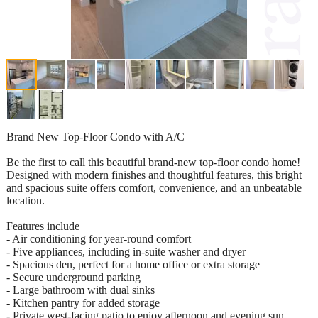
Brand New Top-Floor Condo with A/C
Be the first to call this beautiful brand-new top-floor condo home!
Designed with modern finishes and thoughtful features, this bright
and spacious suite offers comfort, convenience, and an unbeatable
location.
Features include
- Air conditioning for year-round comfort
- Five appliances, including in-suite washer and dryer
- Spacious den, perfect for a home office or extra storage
- Secure underground parking
- Large bathroom with dual sinks
- Kitchen pantry for added storage
- Private west-facing patio to enjoy afternoon and evening sun