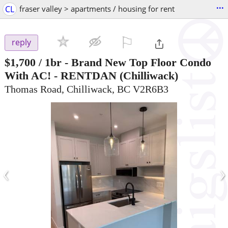
...
CL
fraser valley > apartments / housing for rent
⚐

reply
$1,700
/ 1br -
Brand New Top Floor Condo
With AC! - RENTDAN
(Chilliwack)
Thomas Road, Chilliwack, BC V2R6B3
‹
›