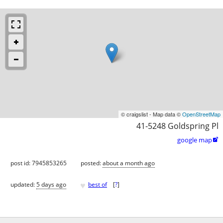
© craigslist - Map data ©
OpenStreetMap
41-5248 Goldspring Pl
google map

post id: 7945853265
posted:
about a month ago
♥
updated:
5 days ago
best of
[
?
]