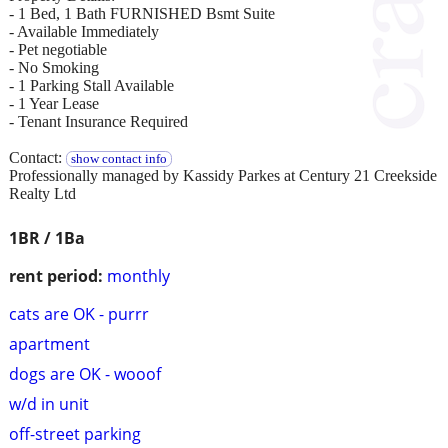
- 1 Bed, 1 Bath FURNISHED Bsmt Suite
- Available Immediately
- Pet negotiable
- No Smoking
- 1 Parking Stall Available
- 1 Year Lease
- Tenant Insurance Required
Contact:
show contact info
Professionally managed by Kassidy Parkes at Century 21 Creekside
Realty Ltd
1BR / 1Ba
rent period:
monthly
cats are OK - purrr
apartment
dogs are OK - wooof
w/d in unit
off-street parking