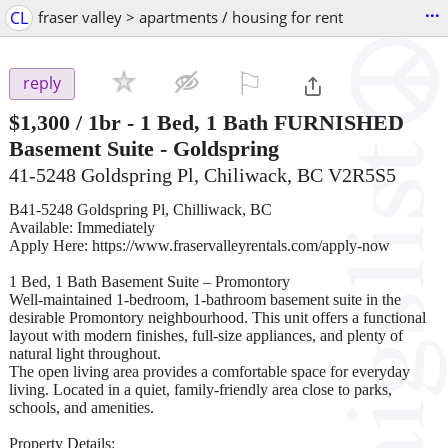
...
CL
fraser valley > apartments / housing for rent
⚐

reply
$1,300
/ 1br -
1 Bed, 1 Bath FURNISHED
Basement Suite - Goldspring
41-5248 Goldspring Pl, Chiliwack, BC V2R5S5
B41-5248 Goldspring Pl, Chilliwack, BC
Available: Immediately
Apply Here: https://www.fraservalleyrentals.com/apply-now
1 Bed, 1 Bath Basement Suite – Promontory
Well-maintained 1-bedroom, 1-bathroom basement suite in the
desirable Promontory neighbourhood. This unit offers a functional
layout with modern finishes, full-size appliances, and plenty of
natural light throughout.
The open living area provides a comfortable space for everyday
living. Located in a quiet, family-friendly area close to parks,
schools, and amenities.
Property Details: