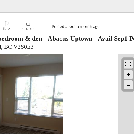
⚐

Posted
about a month ago
flag
share
edroom & den - Abacus Uptown - Avail Sep1 Pe
rd, BC V2S0E3