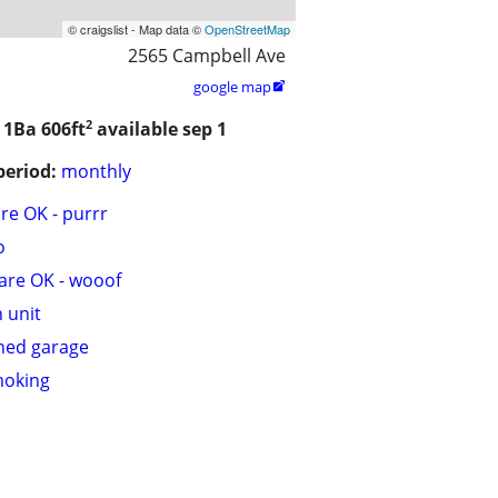
© craigslist - Map data ©
OpenStreetMap
2565 Campbell Ave
google map

2
/ 1Ba
606ft
available sep 1
period:
monthly
are OK - purrr
o
are OK - wooof
n unit
hed garage
moking