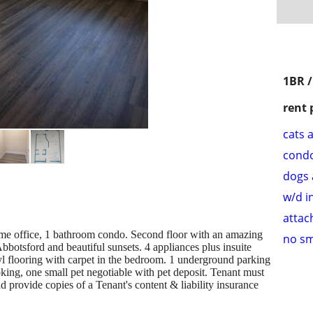
1BR 
rent 
cats 
cond
dogs 
w/d i
attac
e office, 1 bathroom condo. Second floor with an amazing
no s
botsford and beautiful sunsets. 4 appliances plus insuite
yl flooring with carpet in the bedroom. 1 underground parking
moking, one small pet negotiable with pet deposit. Tenant must
provide copies of a Tenant's content & liability insurance