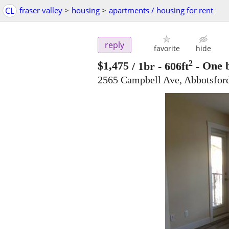
CL
fraser valley
>
housing
>
apartments / housing for rent
reply
favorite
hide
2
$1,475
/ 1br - 606ft
-
One b
2565 Campbell Ave, Abbotsfo