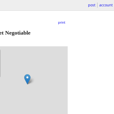
post
account
print
t Negotiable