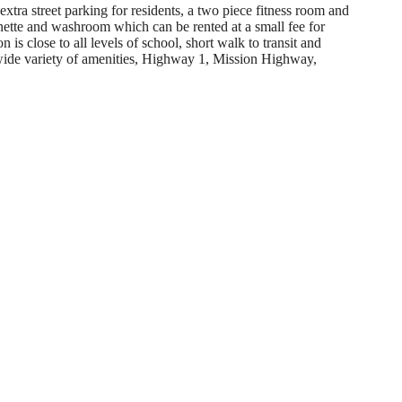
extra street parking for residents, a two piece fitness room and
ette and washroom which can be rented at a small fee for
 is close to all levels of school, short walk to transit and
wide variety of amenities, Highway 1, Mission Highway,