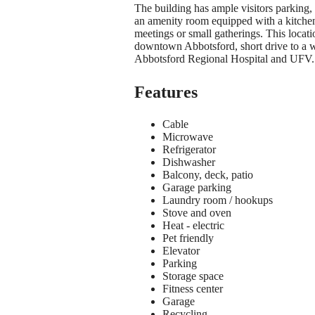
The building has ample visitors parking, 
an amenity room equipped with a kitchen
meetings or small gatherings. This location
downtown Abbotsford, short drive to a 
Abbotsford Regional Hospital and UFV.
Features
Cable
Microwave
Refrigerator
Dishwasher
Balcony, deck, patio
Garage parking
Laundry room / hookups
Stove and oven
Heat - electric
Pet friendly
Elevator
Parking
Storage space
Fitness center
Garage
Recycling