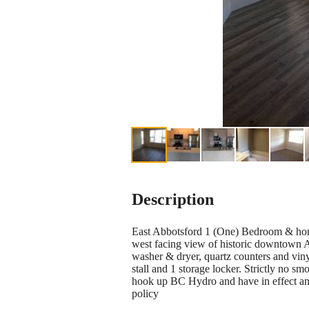
Description
East Abbotsford 1 (One) Bedroom & hom
west facing view of historic downtown Ab
washer & dryer, quartz counters and vin
stall and 1 storage locker. Strictly no s
hook up BC Hydro and have in effect and 
policy