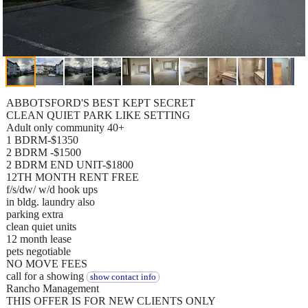
ABBOTSFORD'S BEST KEPT SECRET
CLEAN QUIET PARK LIKE SETTING
Adult only community 40+
1 BDRM-$1350
2 BDRM -$1500
2 BDRM END UNIT-$1800
12TH MONTH RENT FREE
f/s/dw/ w/d hook ups
in bldg. laundry also
parking extra
clean quiet units
12 month lease
pets negotiable
NO MOVE FEES
call for a showing
show contact info
Rancho Management
THIS OFFER IS FOR NEW CLIENTS ONLY