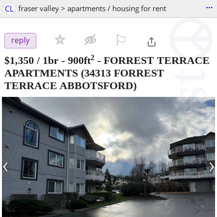
...
CL
fraser valley > apartments / housing for rent
⚐

reply
2
$1,350
/ 1br - 900ft
-
FORREST TERRACE
APARTMENTS
(34313 FORREST
TERRACE ABBOTSFORD)
‹
›