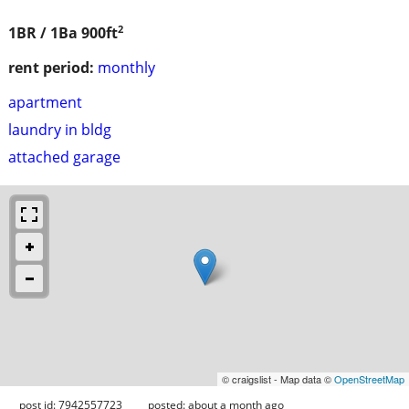
2
1BR / 1Ba
900ft
rent period:
monthly
apartment
laundry in bldg
attached garage
© craigslist - Map data ©
OpenStreetMap
post id: 7942557723
posted:
about a month ago