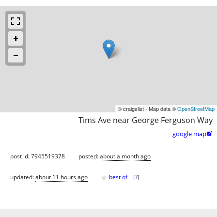
© craigslist - Map data ©
OpenStreetMap
Tims Ave near George Ferguson Way
google map

post id: 7945519378
posted:
about a month ago
♥
updated:
about 11 hours ago
best of
[
?
]