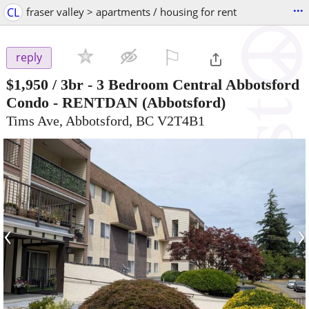
...
CL
fraser valley > apartments / housing for rent
⚐

reply
$1,950
/ 3br -
3 Bedroom Central Abbotsford
Condo - RENTDAN
(Abbotsford)
Tims Ave, Abbotsford, BC V2T4B1
‹
›