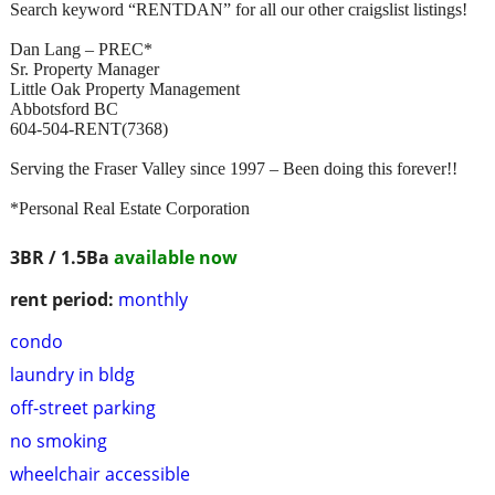
Search keyword “RENTDAN” for all our other craigslist listings!
Dan Lang – PREC*
Sr. Property Manager
Little Oak Property Management
Abbotsford BC
604-504-RENT(7368)
Serving the Fraser Valley since 1997 – Been doing this forever!!
*Personal Real Estate Corporation
3BR / 1.5Ba
available now
rent period:
monthly
condo
laundry in bldg
off-street parking
no smoking
wheelchair accessible