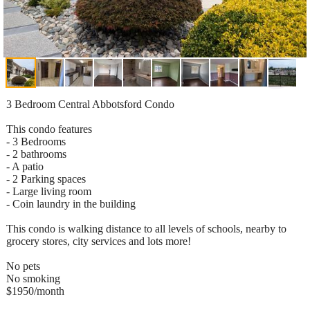
3 Bedroom Central Abbotsford Condo
This condo features
- 3 Bedrooms
- 2 bathrooms
- A patio
- 2 Parking spaces
- Large living room
- Coin laundry in the building
This condo is walking distance to all levels of schools, nearby to
grocery stores, city services and lots more!
No pets
No smoking
$1950/month